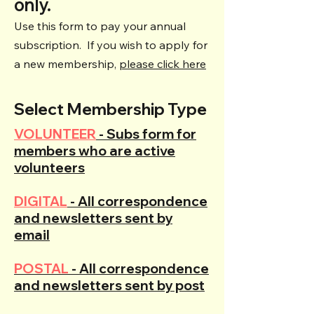
only.
Use this form to pay your annual
subscription. If you wish to apply for
a new membership,
please click here
Select Membership Type
VOLUNTEER
- Subs form for
members who are active
volunteers
DIGITAL
- All correspondence
and newsletters sent by
email
POSTAL
- All correspondence
and newsletters sent by post