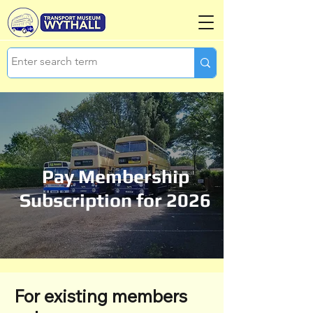
Pay Membership
Subscription for 2026
For existing members