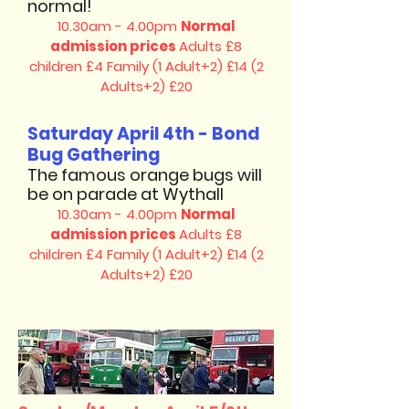
normal!
10.30am - 4.00pm
Normal
admission prices
Adults £8
children £4
Family (1 Adult+2) £14 (2
Adults+2) £20
Saturday April 4th - Bond
Bug Gathering
The famous orange bugs will
be on parade at Wythall
10.30am - 4.00pm
Normal
admission prices
Adults £8
children £4
Family (1 Adult+2) £14 (2
Adults+2) £20