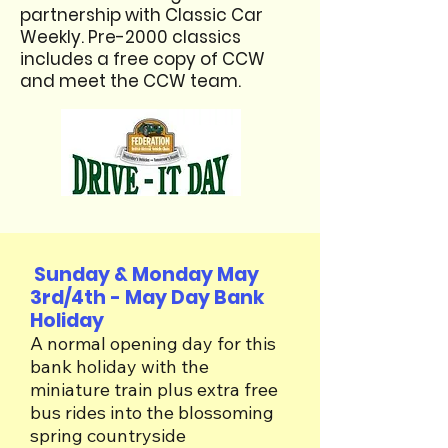
partnership with Classic Car
Weekly. Pre-2000 classics
includes a free copy of CCW
and meet the CCW team. ​
Sunday & Monday May
3rd/4th - May Day Bank
Holiday
A normal opening day for this
bank holiday with the
miniature train plus extra free
bus rides into the blossoming
spring countryside