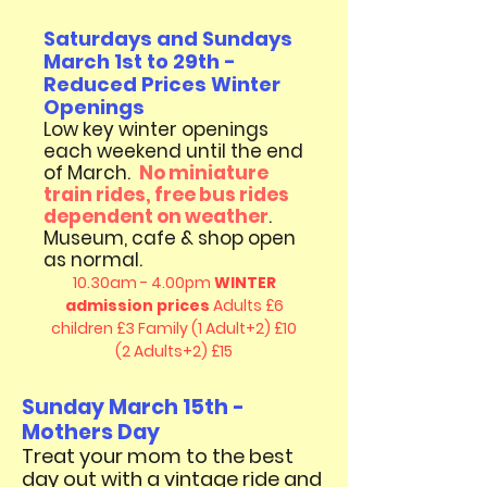
Saturdays and Sundays
March 1st to 29th -
Reduced Prices Winter
Openings
Low key winter openings
each weekend until the end
of March
.
No miniature
train rides, free bus rides
dependent on weather
.
Museum, cafe & shop open
as normal.
10.30am - 4.00pm
WINTER
admission prices
Adults £6
children £3
Family (1 Adult+2) £10
(2 Adults+2) £15
Sunday March 15th -
Mothers Day
​Treat your mom to the best
day out with a vintage ride and