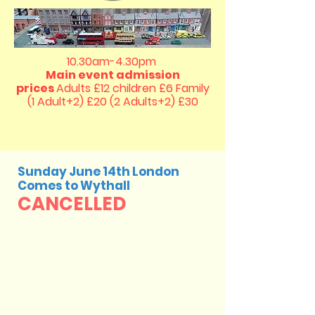
10.30am-4.30pm
Main event admission
prices
Adults £12 children £6
Family
(1 Adult+2) £20 (2 Adults+2) £30
Sunday June 14th London
Comes to Wythall
CANCELLED