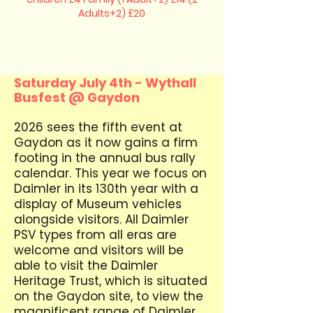
Adults+2) £20
Saturday July 4th - Wythall
Busfest @ Gaydon
2026 sees the fifth event at
Gaydon as it now gains a firm
footing in the annual bus rally
calendar. This year we focus on
Daimler in its 130th year with a
display of Museum vehicles
alongside visitors. All Daimler
PSV types from all eras are
welcome and visitors will be
able to visit the Daimler
Heritage Trust, which is situated
on the Gaydon site, to view the
magnificent range of Daimler