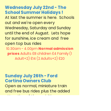
Wednesday July 22nd - The
School Summer Holidays !
At last the summer is here. Schools
out and we're open every
Wednesday, Saturday and Sunday ​​
until the end of August. Lets hope
for sunshine, ice cream and free
open top bus rides
10.30am - 4.00pm
Normal admission
prices
Adults £8 children £4
Family (1
Adult+2) £14 (2 Adults+2) £20
Sunday July 26th - Ford
Cortina Owners Club
Open as normal, miniature train
and free bus rides plus the added
attraction of these visiting cars
10.30am - 4.00pm
Normal admission
prices
Adults £8 children £4
Family (1