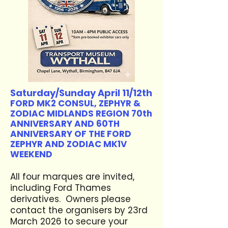
Saturday/Sunday April 11/12th
FORD MK2 CONSUL, ZEPHYR &
ZODIAC MIDLANDS REGION 70th
ANNIVERSARY AND 60TH
ANNIVERSARY OF THE FORD
ZEPHYR AND ZODIAC MK1V
WEEKEND
All four marques are invited,
including Ford Thames
derivatives. Owners please
contact the organisers by 23rd
March 2026 to secure your