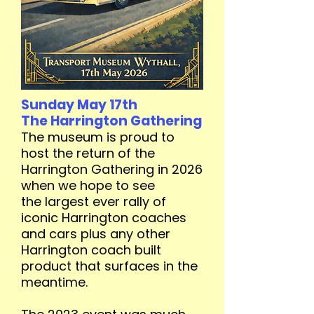
Sunday May 17th
The Harrington Gathering
The museum is proud to
host the return of the
Harrington Gathering in 2026
when we hope to see
the
largest ever rally of
iconic Harrington coaches
and cars plus any other
Harrington coach built
product that surfaces in the
meantime.