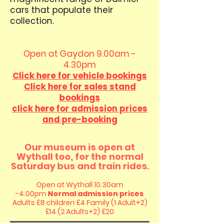
cars that populate their
collection.
Open at Gaydon 9.00am -
4.30pm
Click here for vehicle bookings
Click here for sales stand
bookings
click here for admission prices
and pre-booking
Our museum is open at
Wythall too, for the normal
Saturday bus and train
rides
.
Open at Wythall 10.30am
-4.00pm
Normal admission prices
Adults £8 children £4
Family (1 Adult+2)
£14 (2 Adults+2) £20