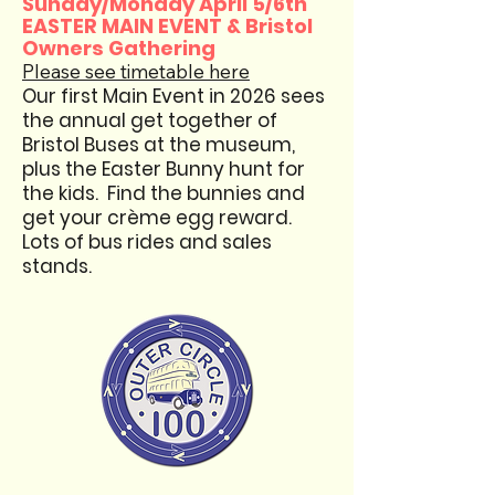
Sunday/Monday April 5/6th
EASTER MAIN EVENT & Bristol
Owners Gathering
Please see timetable here
​Our first Main Event in 2026 sees
the annual get together of
Bristol Buses at the museum,
plus the Easter Bunny hunt for
the kids. Find the bunnies and
get your crème egg reward.
Lots of bus rides and sales
stands.