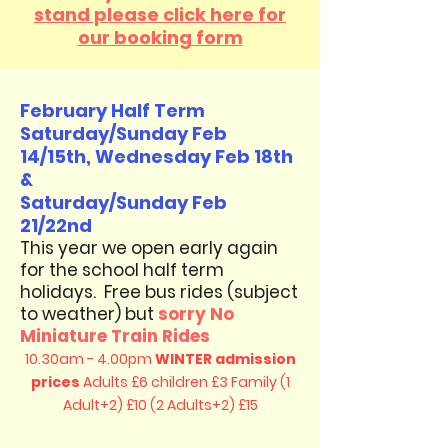
stand please click here for
our booking form
February Half Term
Saturday/Sunday Feb
14/15th, Wednesday Feb 18th
&
Saturday/Sunday Feb
21/22nd
​This year we open early again
for the school half term
holidays. Free bus rides (subject
to weather)​ but
sorry No
Miniature Train Rides
10.30am - 4.00pm
WINTER admission
prices
Adults £6 children £3
Family (1
Adult+2) £10 (2 Adults+2) £15