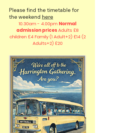
Please find the timetable for
the weekend
here
10.30am - 4.00pm
Normal
admission prices
Adults £8
children £4
Family (1 Adult+2) £14 (2
Adults+2) £20