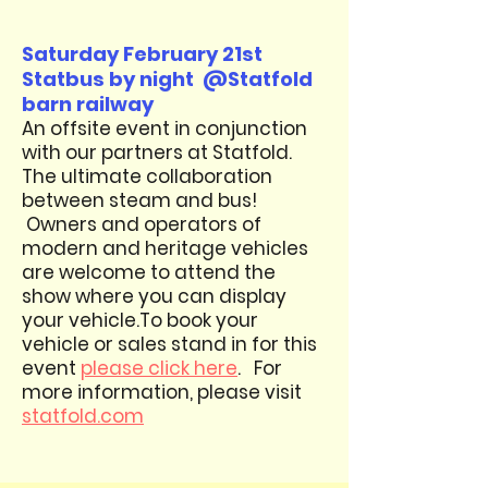
Saturday February 21st
Statbus by night @Statfold
barn railway
An offsite event in conjunction
with our partners at Statfold.
T
he ultimate collaboration
between steam and bus!
Owners and operators of
modern and heritage vehicles
are welcome to attend the
show where you can display
your vehicle.
To book your
vehicle or sales stand in for this
event
please click here
. For
more information, please visit
statfold.com