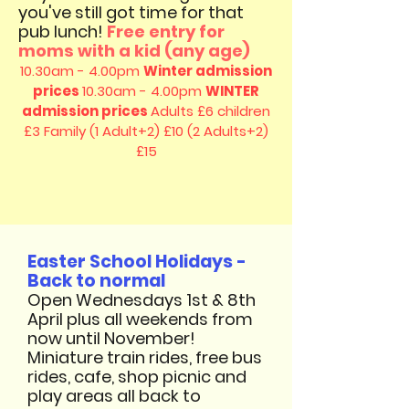
you've still got time for that
pub lunch!
Free entry for
moms with a kid (any age)
10.30am - 4.00pm
Winter admission
prices
10.30am - 4.00pm
WINTER
admission prices
Adults £6 children
£3
Family (1 Adult+2) £10 (2 Adults+2)
£15
Easter School Holidays -
Back to normal
Open Wednesdays 1st & 8th
April plus all weekends from
now until November!
Miniature train rides, free bus
rides, cafe, shop picnic and
play areas all back to