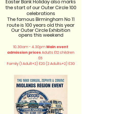
Easter Bank Holiday also marks
the start of our Outer Circle 100
celebrations
The famous Birmingham No 11
route is 100 years old this year
Our Outer Circle Exhibition
opens this weekend​​
10.30am - 4.30pm
Main event
admission prices
Adults £12 children
£6
Family (1 Adult+2) £20 (2 Adults+2) £30