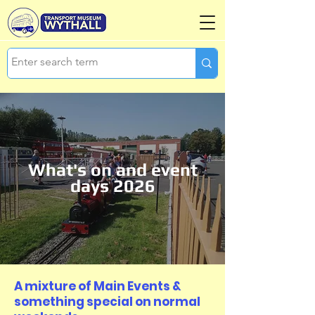
What's on and event
days 2026
A mixture of Main Events &
something special on normal