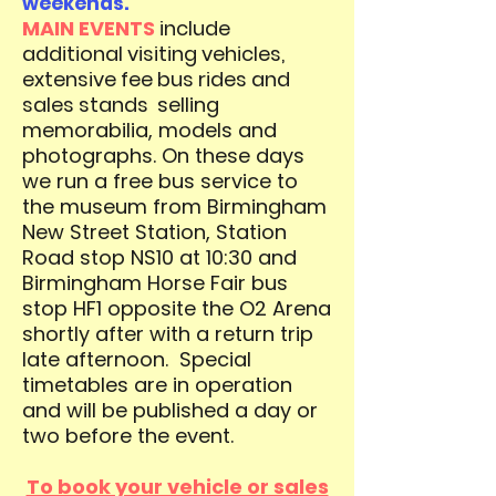
weekends.
MAIN EVENTS
include
additional visiting vehicles,
extensive fee bus rides and
sales stands
selling
memorabilia, models and
photographs.
On these days
we run a free bus service to
the museum from Birmingham
New Street Station, Station
Road stop NS10 at 10:30 and
Birmingham Horse Fair bus
stop HF1 opposite the O2 Arena
shortly after with a return trip
late afternoon.
Special
timetables are in operation
and will be published a day or
two before the event.
To book your vehicle or sales