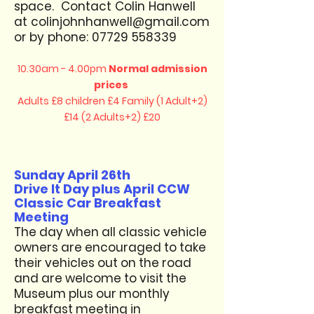
space. Contact Colin Hanwell
at
colinjohnhanwell@gmail.com
or by phone:
07729 558339
10.30am - 4.00pm
Normal admission
prices
Adults £8 children £4
Family (1 Adult+2)
£14 (2 Adults+2) £20
Sunday April 26th
Drive It Day plus April CCW
Classic Car Breakfast
Meeting
The day when all classic vehicle
owners are encouraged to take
their vehicles out on the road
and are welcome to visit the
Museum plus our monthly
breakfast meeting in