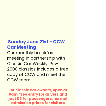
Sunday June 21st - CCW
Car Meeting
Our monthly breakfast
meeting in partnership with
Classic Car Weekly. Pre-
2000 classics includes a free
copy of CCW and meet the
CCW team. ​
For classic car owners, open at
9am. free entry for drivers and
just £5 for passengers, normal
admission prices for visitors