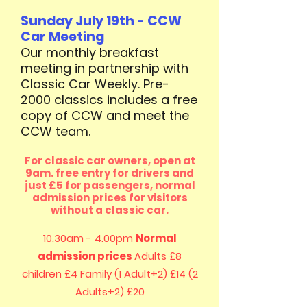
Sunday July 19th - CCW
Car Meeting
Our monthly breakfast
meeting in partnership with
Classic Car Weekly. Pre-
2000 classics includes a free
copy of CCW and meet the
CCW team. ​
For classic car owners, open at
9am. free entry for drivers and
just £5 for passengers, normal
admission prices for visitors
without a classic car.
10.30am - 4.00pm
Normal
admission prices
Adults £8
children £4
Family (1 Adult+2) £14 (2
Adults+2) £20