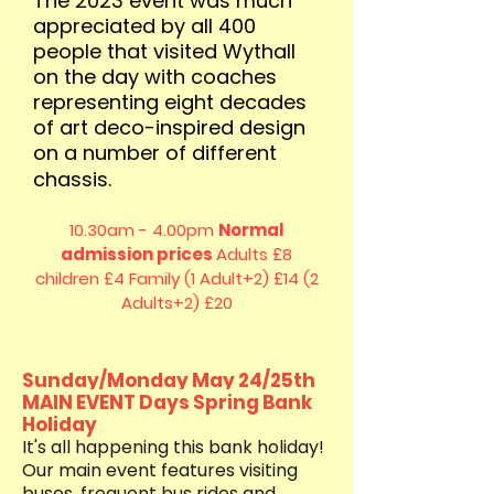
The 2023 event was much
appreciated by all 400
people that visited Wythall
on the day with coaches
representing eight decades
of art deco-inspired design
on a number of different
chassis.
10.30am - 4.00pm
Normal
admission prices
Adults £8
children £4
Family (1 Adult+2) £14 (2
Adults+2) £20
Sunday/Monday May 24/25th
MAIN EVENT Days Spring Bank
Holiday
It's all happening this bank holiday!
Our main event features visiting
buses, frequent bus rides and