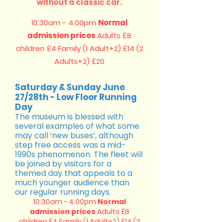
without a classic car.
10.30am - 4.00pm
Normal
admission prices
Adults £8
children £4
Family (1 Adult+2) £14 (2
Adults+2) £20
Saturday & Sunday June
27/28th - Low Floor Running
Day
The museum is blessed with
several examples of what some
may call ‘new buses’, although
step free access was a mid-
1990s phenomenon. The fleet will
be joined by visitors for a
themed day that appeals to a
much younger audience than
our regular running days.
10.30am - 4.00pm
Normal
admission prices
Adults £8
children £4
Family (1 Adult+2) £14 (2