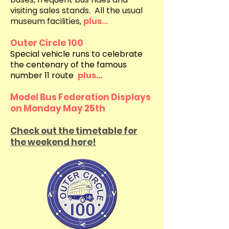
visiting sales stands. All the usual
museum facilities,
plus...
Outer Circle 100
Special vehicle runs to celebrate
the centenary of the famous
number 11 route
plus...
Model Bus Federation Displays
on Monday May 25th
Check out the timetable for
the weekend here!