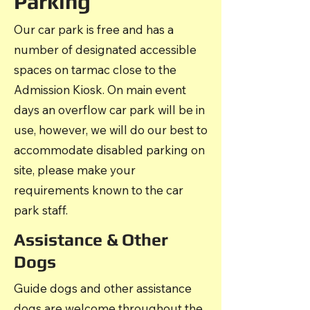
Parking
Our car park is free and has a
number of designated accessible
spaces on tarmac close to the
Admission Kiosk. On main event
days an overflow car park will be in
use, however, we will do our best to
accommodate disabled parking on
site, please make your
requirements known to the car
park staff.
Assistance & Other
Dogs
Guide dogs and other assistance
dogs are welcome throughout the