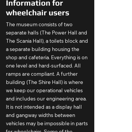
Information for
wheelchair users
The museum consists of two
separate halls (The Power Hall and
The Scania Hall), a toilets block and
a separate building housing the
shop and cafeteria. Everything is on
one level and hard-surfaced. All
ramps are compliant. A further
building (The Shire Hall) is where
we keep our operational vehicles
and includes our engineering area.
It is not intended as a display hall
and gangway widths between
vehicles may be impossible in parts
for wheelchairs. Some of the