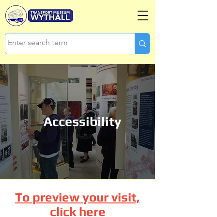
Accessibility
To preview your visit,
click here