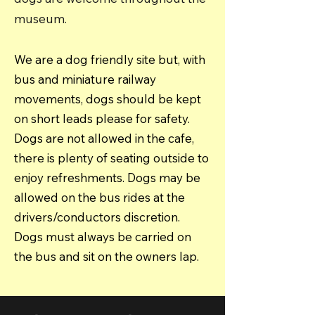
museum.
We are a dog friendly site but, with
bus and miniature railway
movements, dogs should be kept
on short leads please for safety.
Dogs are not allowed in the cafe,
there is plenty of seating outside to
enjoy refreshments. Dogs may be
allowed on the bus rides at the
drivers/conductors discretion.
Dogs must always be carried on
the bus and sit on the owners lap.