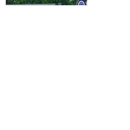
Carers
We offer free admission to a
carer assisting a visitor with
disabilities, please make your