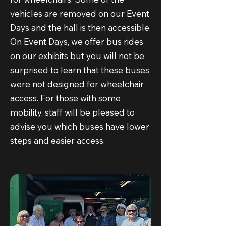
vehicles are removed on our Event
Days and the hall is then accessible.
On Event Days, we offer bus rides
on our exhibits but you will not be
surprised to learn that these buses
were not designed for wheelchair
access. For those with some
mobility, staff will be pleased to
advise you which buses have lower
steps and easier access.