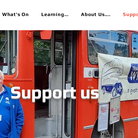
What's On
Learning...
About Us....
Suppor
Support us