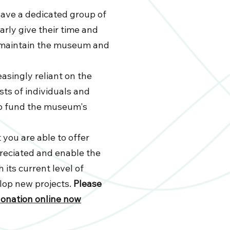
have a dedicated group of
rly give their time and
d maintain the museum and
asingly reliant on the
ts of individuals and
to fund the museum's
 you are able to offer
reciated and enable the
 its current level of
elop new projects.
Please
donation online now