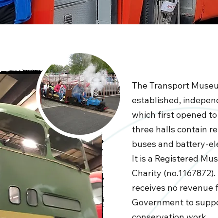
The Transport Museu
established, indepe
which first opened to 
three halls contain r
buses and battery-ele
It is a Registered M
Charity (no.1167872)
receives no revenue 
Government to suppor
conservation work.