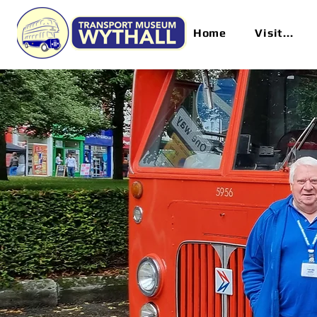
Home
Visit...