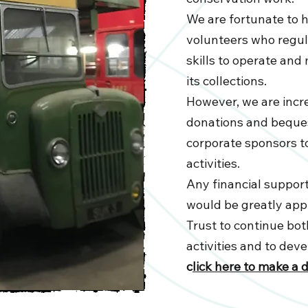
We are fortunate to 
volunteers who regula
skills to operate an
its collections.
However, we are incre
donations and beques
corporate sponsors 
activities.
Any financial support
would be greatly app
Trust to continue both
activities and to dev
c
lick here to make a 