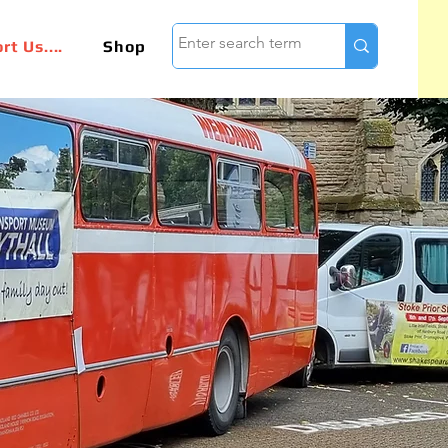
t Us....
Shop