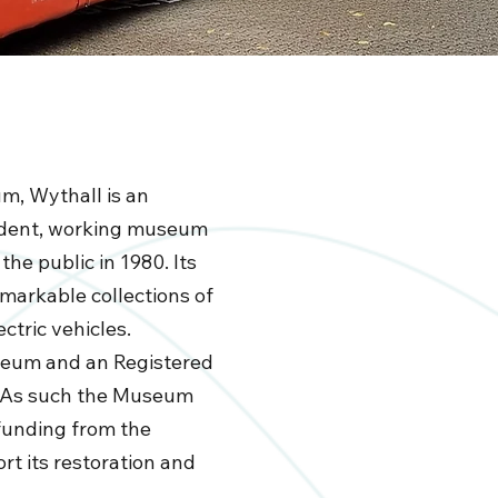
m, Wythall is an
ndent, working museum
the public in 1980. Its
emarkable collections of
ctric vehicles.
useum and an Registered
. As such the Museum
funding from the
t its restoration and