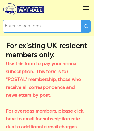
For existing UK resident
members only.
Use this form to pay your annual
subscription. This form is for
"POSTAL" membership, those who
receive all correspondence and
newsletters by post.
For overseas members, please
click
here to email for subscription rate
due to additional airmail charges