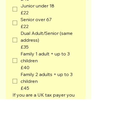
Junior under 18
£22
Senior over 67
£22
Dual Adult/Senior (same
address)
£35
Family 1 adult + up to 3
children
£40
Family 2 adults + up to 3
children
£45
If you are a UK tax payer you 
can gift aid your subscription 
and any other donations. We'll 
receive an extra 25 pence for 
every pound you donate, at 