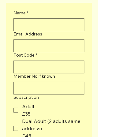
Name
*
Email Address
Post Code
*
Member No if known
Subscription
Adult
£35
Dual Adult (2 adults same
address)
£45