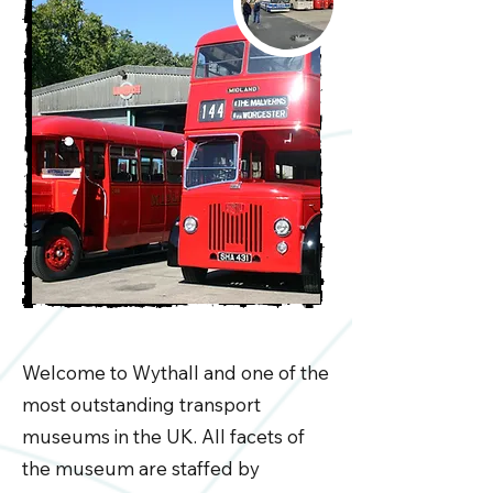
Welcome to Wythall and one of the
most outstanding transport
museums in the UK. All facets of
the museum are staffed by