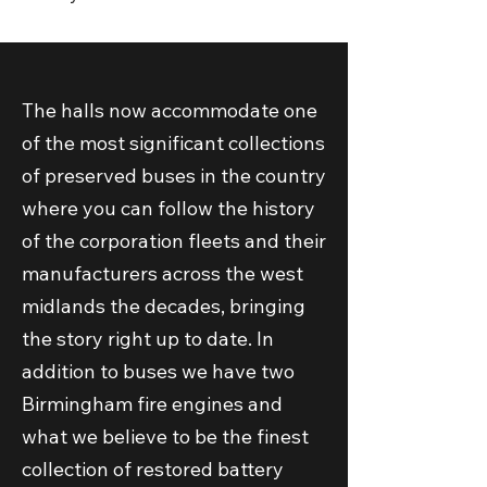
The halls now accommodate one
of the most significant collections
of preserved buses in the country
where you can follow the history
of the corporation fleets and their
manufacturers across the west
midlands the decades, bringing
the story right up to date. In
addition to buses we have two
Birmingham fire engines and
what we believe to be the finest
collection of restored battery