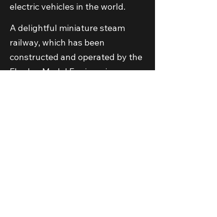
electric vehicles in the world.
A delightful miniature steam
railway, which has been
constructed and operated by the
Elmdon Model Engineering
Society for several decades, is an
integrated part of the visitor
attraction. To find out more about
the railway,
click here to visit the
separate Elmdon Model
Engineering Society website
.
The museum is operated by
Transport Museum Wythall, a
registered Charity Incorporated