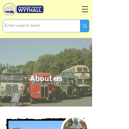
About us