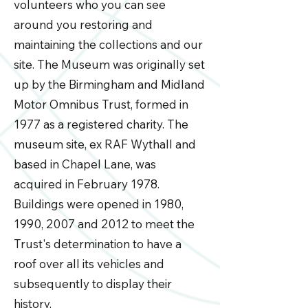
volunteers who you can see
around you restoring and
maintaining the collections and our
site. The Museum was originally set
up by the Birmingham and Midland
Motor Omnibus Trust, formed in
1977 as a registered charity. The
museum site, ex RAF Wythall and
based in Chapel Lane, was
acquired in February 1978.
Buildings were opened in 1980,
1990, 2007 and 2012 to meet the
Trust's determination to have a
roof over all its vehicles and
subsequently to display their
history.