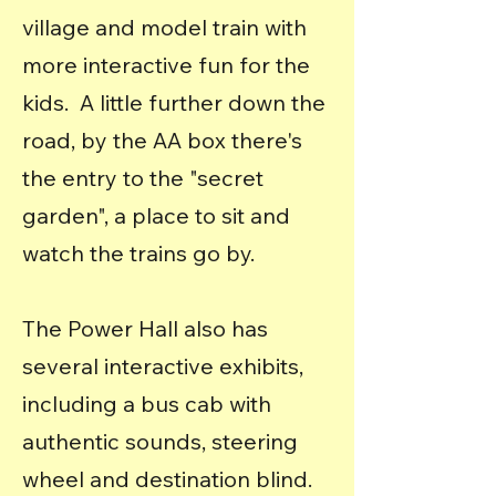
village and model train with
more interactive fun for the
kids. A little further down the
road, by the AA box there's
the entry to the "secret
garden", a place to sit and
watch the trains go by.
The Power Hall also has
several interactive exhibits,
including a bus cab with
authentic sounds, steering
wheel and destination blind.