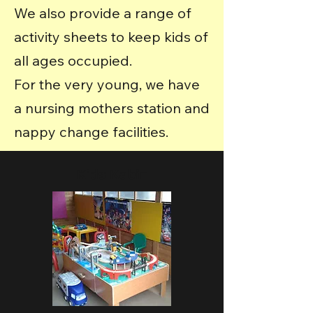
We also provide a range of
activity sheets to keep kids of
all ages occupied.
For the very young, we have
a nursing mothers station and
nappy change facilities.
Kids Kabin