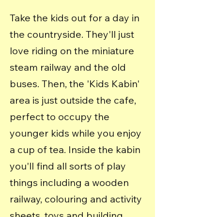
Take the kids out for a day in
the countryside. They'll just
love riding on the miniature
steam railway and the old
buses.
Then, the 'Kids Kabin'
area is just outside the cafe,
perfect to occupy the
younger kids while you enjoy
a cup of tea. Inside the kabin
you'll find all sorts of play
things including a wooden
railway, colouring and activity
sheets, toys and building