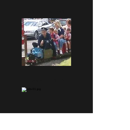
Miniature Train
Play and Picnic