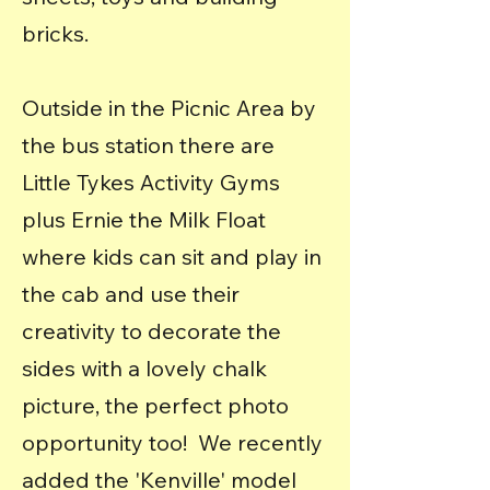
bricks.
Outside in the Picnic Area by
the bus station there are
Little Tykes Activity Gyms
plus Ernie the Milk Float
where kids can sit and play in
the cab and use their
creativity to decorate the
sides with a lovely chalk
picture, the perfect photo
opportunity too! We recently
added the 'Kenville' model