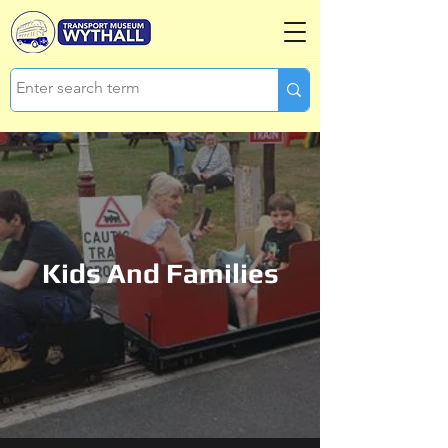
Kids And Families