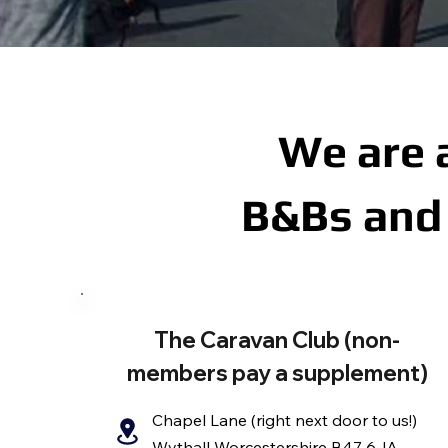
We are 
B&Bs and 
The Caravan Club (non-
members pay a supplement)
Chapel Lane (right next door to us!)
Wythall Worcestershire B47 6JA