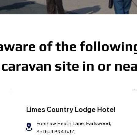
aware of the following
caravan site in or nea
Limes Country Lodge Hotel
Forshaw Heath Lane, Earlswood,
Solihull B94 5JZ