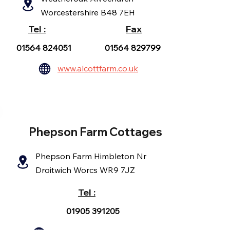
Worcestershire B48 7EH
Tel :
Fax
01564 824051
01564 829799
www.alcottfarm.co.uk
Phepson Farm Cottages
Phepson Farm Himbleton Nr
Droitwich Worcs WR9 7JZ
Tel :
01905 391205