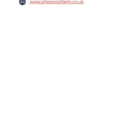
www.phepsonfarm.co.uk