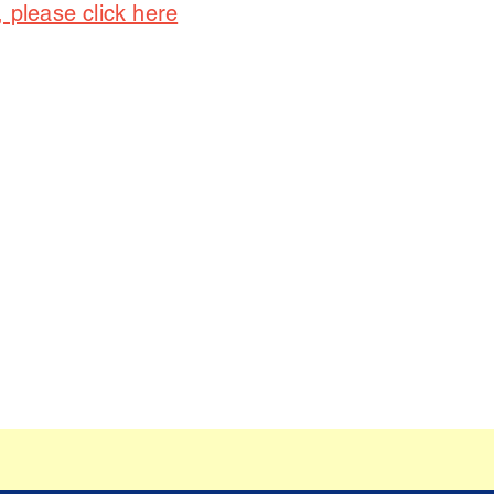
, please click here