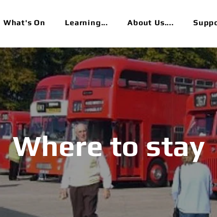
What's On
Learning...
About Us....
Suppor
Where to stay