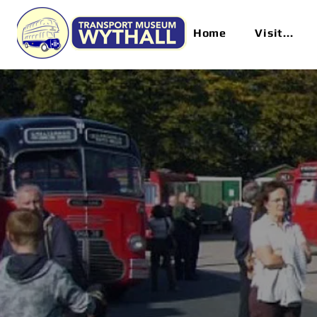
Home
Visit...