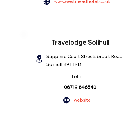
www.westmeadhotel.co.uk
Travelodge Solihull
Sapphire Court Streetsbrook Road
Solihull B91 1RD
Tel :
08719 846540
website