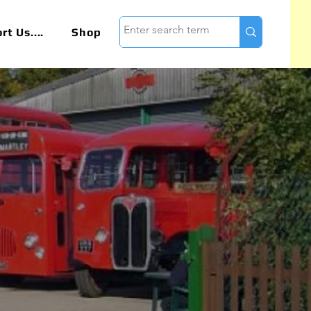
t Us....
Shop