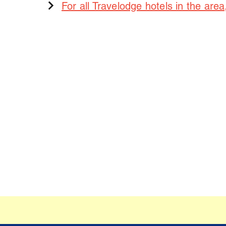
For all Travelodge hotels in the area