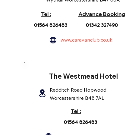
Tel :
Advance Booking
01564 826483
01342 327490
www.caravanclub.co.uk
The Westmead Hotel
Redditch Road Hopwood
Worcestershire B48 7AL
Tel :
01564 826483