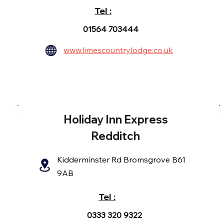
Tel :
01564 703444
www.limescountrylodge.co.uk
Holiday Inn Express
Redditch
Kidderminster Rd Bromsgrove B61
9AB
Tel :
0333 320 9322