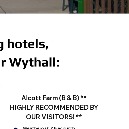
 hotels,
r Wythall:
Alcott Farm (B & B) **
HIGHLY RECOMMENDED BY
OUR VISITORS! **
Weatheroak Alvechurch