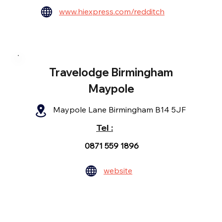
www.hiexpress.com/redditch
Travelodge Birmingham
Maypole
Maypole Lane Birmingham B14 5JF
Tel :
0871 559 1896
website