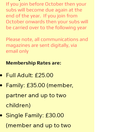
If you join before October then your
subs will become due again at the
end of the year. If you join from
October onwards then your subs will
be carried over to the following year
Please note, all communications and
magazines are sent digitally, via
email only
Membership Rates are:
Full Adult: £25.00
Family: £35.00 (member,
partner and up to two
children)
Single Family: £30.00
(member and up to two