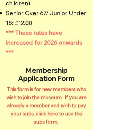
children)
Senior Over 67/ Junior Under
18: £12.00
*** These rates have
increased for 2026 onwards
***
Membership
Application Form
This form is for new members who
wish to join the museum. If you are
already a member and wish to pay
your subs,
click here to use the
subs form.