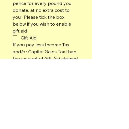
pence for every pound you 
donate, at no extra cost to 
you!  Please tick the box 
below if you wish to enable 
gift aid
Gift Aid 
If you pay less Income Tax 
and/or Capital Gains Tax than 
the amount of Gift Aid claimed 
on all your donations in any 
tax year it is your 
responsibility to pay any 
difference.
For Family Members, please enter
names of partner and/or children