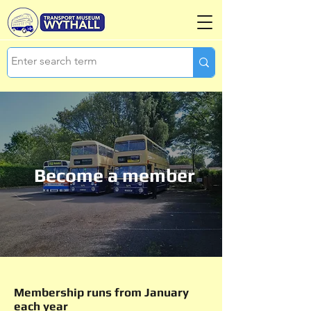
Become a member
Membership runs from January
each year