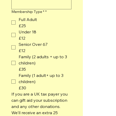
Membership Type *
*
Full Adult
£25
Under 18
£12
Senior Over 67
£12
Family (2 adults + up to 3
children)
£35
Family (1 adult+ up to 3
children)
£30
If you are a UK tax payer you 
can gift aid your subscription 
and any other donations.  
We'll receive an extra 25 