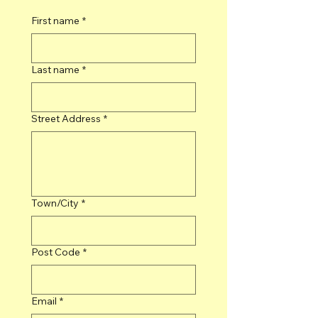
First name
*
Last name
*
Street Address
*
Town/City
*
Post Code
*
Email
*