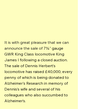
It is with great pleasure that we can 
announce the sale of 
7¼" gauge 
GWR King Class locomotive King 
James I following a closed auction. 
The sale of Dennis Herbert’s 
locomotive has raised £40,000, every 
penny of which is being donated to 
Alzheimer's Research in memory of 
Dennis’s wife and several of his 
colleagues who also succumbed to 
Alzheimer’s.