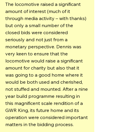
The locomotive raised a significant 
amount of interest (much of it 
through media activity – with thanks) 
but only a small number of the 
closed bids were considered 
seriously and not just from a 
monetary perspective. Dennis was 
very keen to ensure that the 
locomotive would raise a significant 
amount for charity but also that it 
was going to a good home where it 
would be both used and cherished, 
not stuffed and mounted. After a nine 
year build programme resulting in 
this magnificent scale rendition of a 
GWR King, its future home and its 
operation were considered important 
matters in the bidding process.