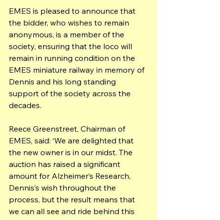
EMES is pleased to announce that 
the bidder, who wishes to remain 
anonymous, is a member of the 
society, ensuring that the loco will 
remain in running condition on the 
EMES miniature railway in memory of 
Dennis and his long standing 
support of the society across the 
decades.
Reece Greenstreet, Chairman of 
EMES, said: ‘We are delighted that 
the new owner is in our midst. The 
auction has raised a significant 
amount for Alzheimer’s Research, 
Dennis’s wish throughout the 
process, but the result means that 
we can all see and ride behind this 