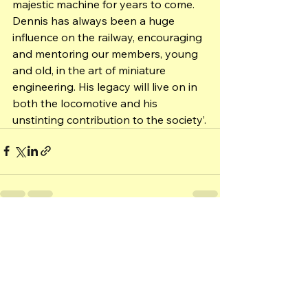
majestic machine for years to come. 
Dennis has always been a huge 
influence on the railway, encouraging 
and mentoring our members, young 
and old, in the art of miniature 
engineering. His legacy will live on in 
both the locomotive and his 
unstinting contribution to the society’.
See All
Recent Posts