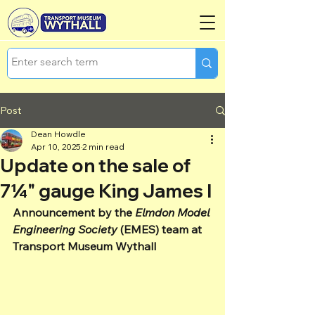
Post
Dean Howdle
Apr 10, 2025
2 min read
Update on the sale of
7¼" gauge King James I
Announcement by the 
Elmdon Model 
Engineering Society
 (EMES) team at 
Transport Museum Wythall