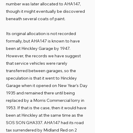
number was later allocated to AHA147,
though it might eventually be discovered
beneath several coats of paint.
Its original allocation is not recorded
formally, but AHA147 is known to have
been at Hinckley Garage by 1947.
However, the records we have suggest
that service vehicles were rarely
transferred between garages, so the
speculation is that it went to Hinckley
Garage when it opened on New Year's Day
1935 and remained there until being
replaced by a Morris Commercial lorry in
1953. If that is the case, then it would have
been at Hinckley at the same time as the
SOS SON GHA337. AHA147 had its road
tax surrendered by Midland Red on 2