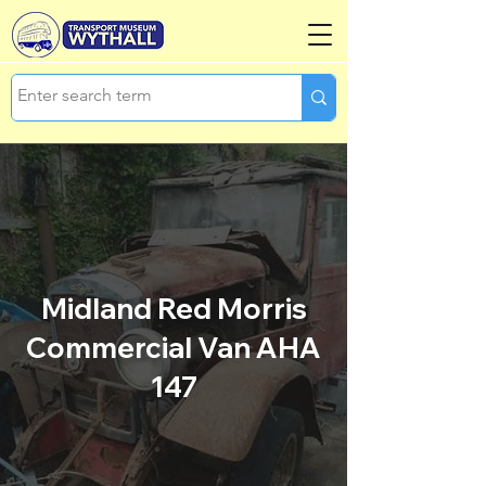
Midland Red Morris
Commercial Van AHA
147