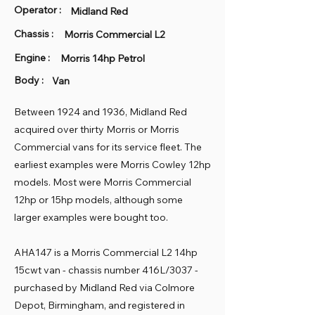
Operator :
Midland Red
Chassis :
Morris Commercial L2
Engine :
Morris 14hp Petrol
Body :
Van
Between 1924 and 1936, Midland Red
acquired over thirty Morris or Morris
Commercial vans for its service fleet. The
earliest examples were Morris Cowley 12hp
models. Most were Morris Commercial
12hp or 15hp models, although some
larger examples were bought too.
AHA147 is a Morris Commercial L2 14hp
15cwt van - chassis number 416L/3037 -
purchased by Midland Red via Colmore
Depot, Birmingham, and registered in