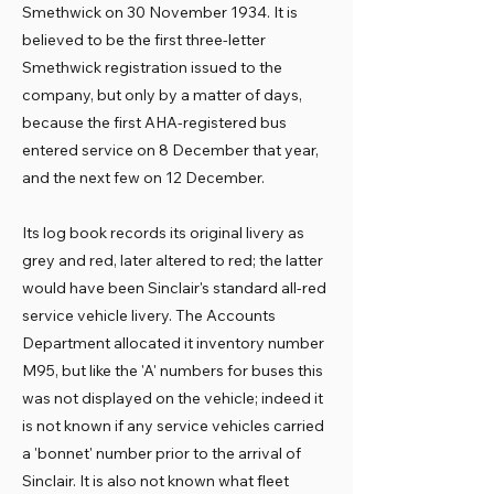
Smethwick on 30 November 1934. It is
believed to be the first three-letter
Smethwick registration issued to the
company, but only by a matter of days,
because the first AHA-registered bus
entered service on 8 December that year,
and the next few on 12 December.
Its log book records its original livery as
grey and red, later altered to red; the latter
would have been Sinclair's standard all-red
service vehicle livery. The Accounts
Department allocated it inventory number
M95, but like the 'A' numbers for buses this
was not displayed on the vehicle; indeed it
is not known if any service vehicles carried
a 'bonnet' number prior to the arrival of
Sinclair. It is also not known what fleet