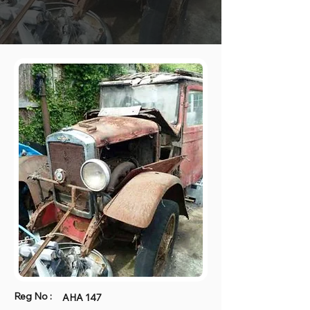
Reg No :
AHA 147