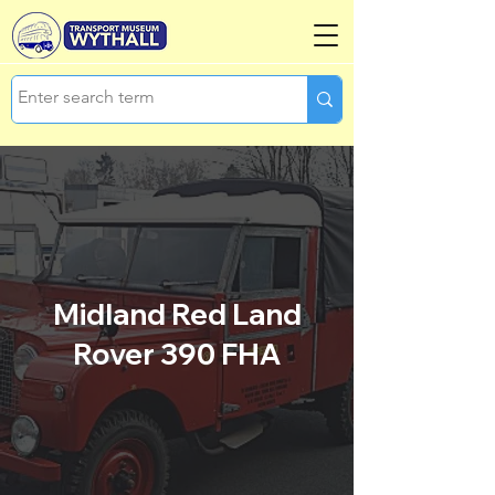
Midland Red Land
Rover 390 FHA