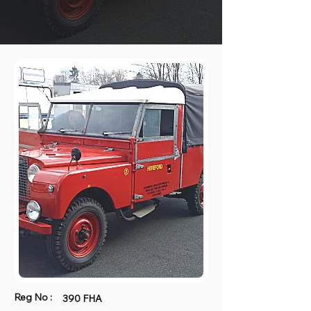
Reg No :
390 FHA