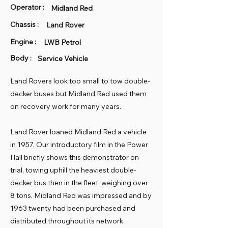
Operator :
Midland Red
Chassis :
Land Rover
Engine :
LWB Petrol
Body :
Service Vehicle
Land Rovers look too small to tow double-
decker buses but Midland Red used them
on recovery work for many years.
Land Rover loaned Midland Red a vehicle
in 1957. Our introductory film in the Power
Hall briefly shows this demonstrator on
trial, towing uphill the heaviest double-
decker bus then in the fleet, weighing over
8 tons. Midland Red was impressed and by
1963 twenty had been purchased and
distributed throughout its network.