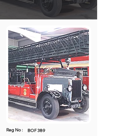
Reg No :
BOF 389