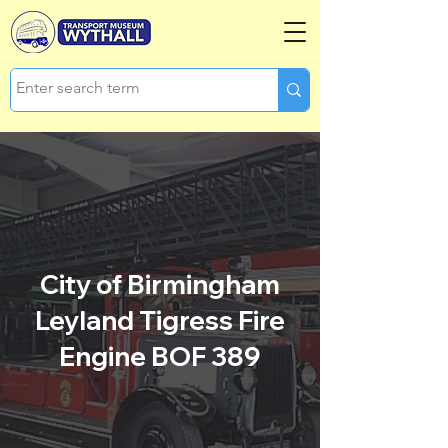
City of Birmingham
Leyland Tigress Fire
Engine BOF 389