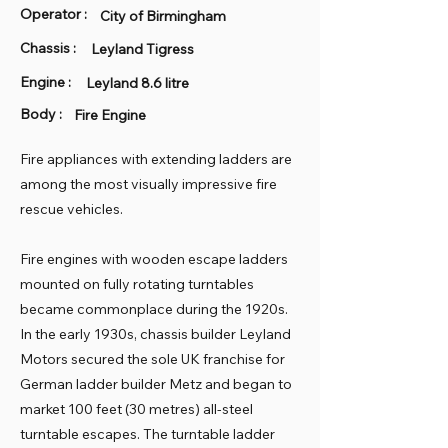
Operator :
City of Birmingham
Chassis :
Leyland Tigress
Engine :
Leyland 8.6 litre
Body :
Fire Engine
Fire appliances with extending ladders are
among the most visually impressive fire
rescue vehicles.
Fire engines with wooden escape ladders
mounted on fully rotating turntables
became commonplace during the 1920s.
In the early 1930s, chassis builder Leyland
Motors secured the sole UK franchise for
German ladder builder Metz and began to
market 100 feet (30 metres) all-steel
turntable escapes. The turntable ladder