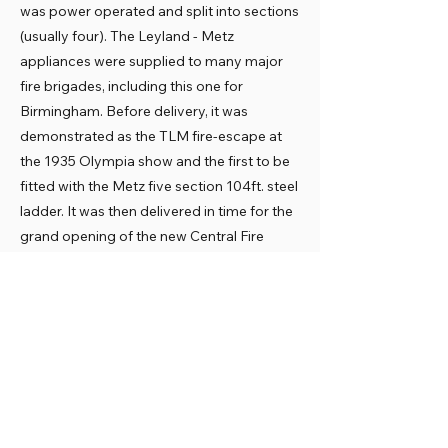
was power operated and split into sections
(usually four). The Leyland - Metz
appliances were supplied to many major
fire brigades, including this one for
Birmingham. Before delivery, it was
demonstrated as the TLM fire-escape at
the 1935 Olympia show and the first to be
fitted with the Metz five section 104ft. steel
ladder. It was then delivered in time for the
grand opening of the new Central Fire
Station on 2 December 1935.
It was converted from petrol to diesel
power in 1939. It soon had to work hard
during World War Two (1939-45), notably
the serious 1940-1 air raids on Coventry
and Birmingham. It spent its Birmingham
career at the Central Fire Station. In 1955 it