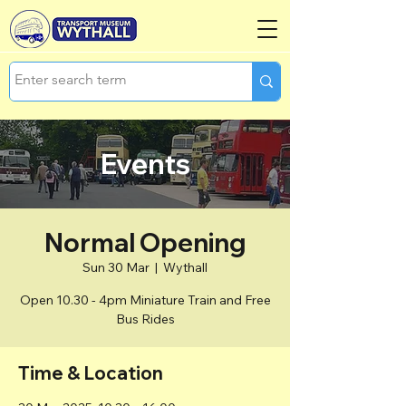
Events
Normal Opening
Sun 30 Mar
  |  
Wythall
Open 10.30 - 4pm Miniature Train and Free
Bus Rides
Time & Location