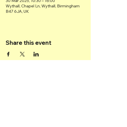
30 Mar 2025, 10:30 – 16:00
Wythall, Chapel Ln, Wythall, Birmingham
B47 6JA, UK
Share this event
Back to top
© 2025 Transport Museum Wythall -
Registered Charity
1167872