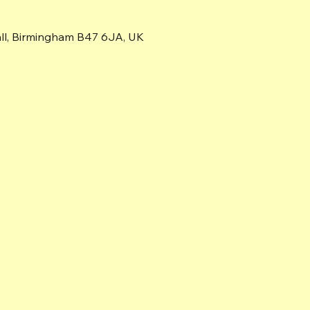
all, Birmingham B47 6JA, UK