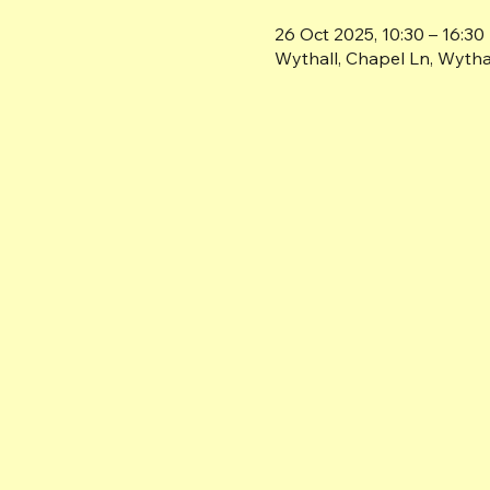
26 Oct 2025, 10:30 – 16:30
Wythall, Chapel Ln, Wyth