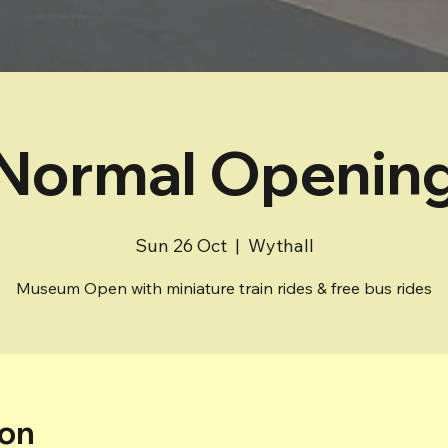
Normal Openin
Sun 26 Oct
  |  
Wythall
Museum Open with miniature train rides & free bus rides
ion