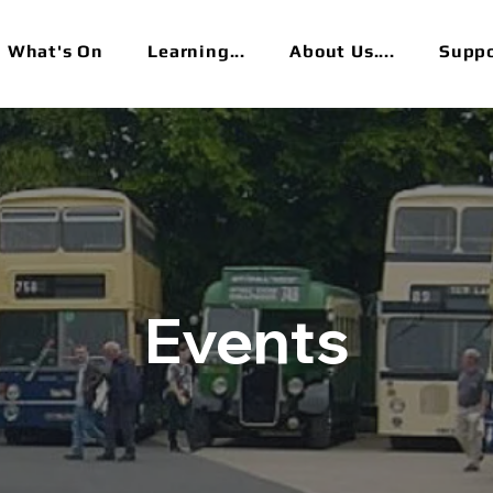
What's On
Learning...
About Us....
Suppor
Events