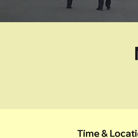
Time & Locat