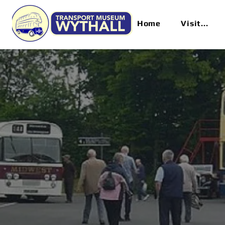
Home
Visit...