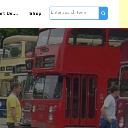
t Us....
Shop