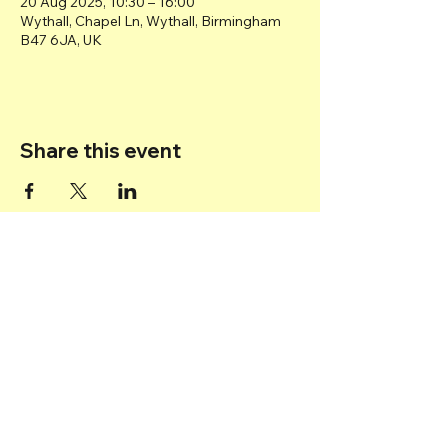
20 Aug 2025, 10:30 – 16:00
Wythall, Chapel Ln, Wythall, Birmingham
B47 6JA, UK
Share this event
Back to top
© 2025 Transport Museum Wythall -
Registered Charity
1167872