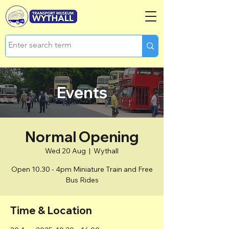
Events
Normal Opening
Wed 20 Aug
  |  
Wythall
Open 10.30 - 4pm Miniature Train and Free
Bus Rides
Time & Location