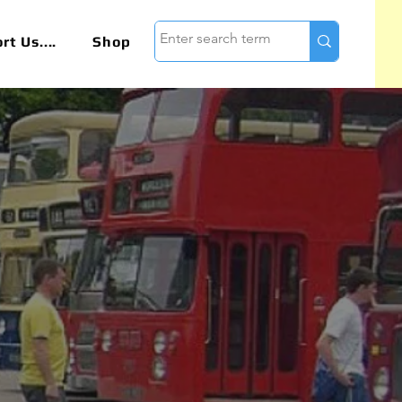
t Us....
Shop