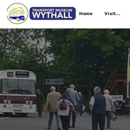
Home
Visit...