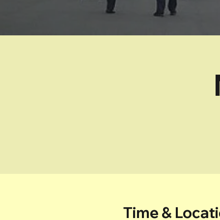
Time & Locat