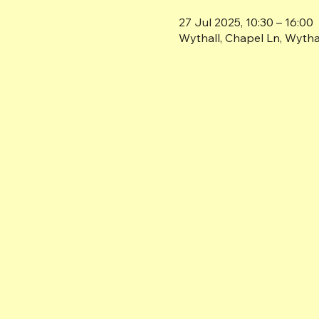
27 Jul 2025, 10:30 – 16:00
Wythall, Chapel Ln, Wyth