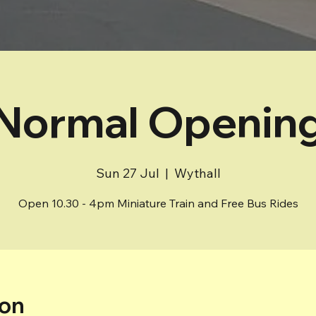
Normal Openin
Sun 27 Jul
  |  
Wythall
Open 10.30 - 4pm Miniature Train and Free Bus Rides
ion