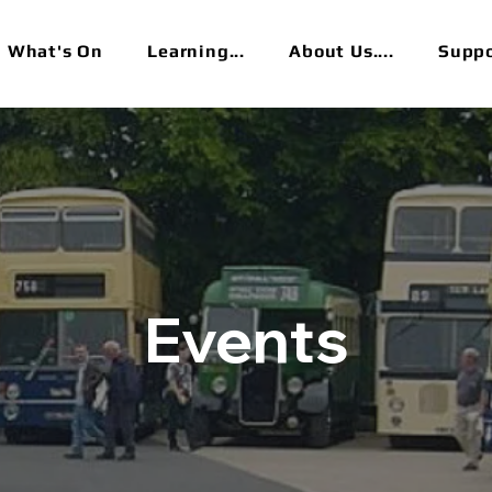
What's On
Learning...
About Us....
Suppor
Events