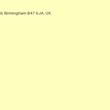
all, Birmingham B47 6JA, UK