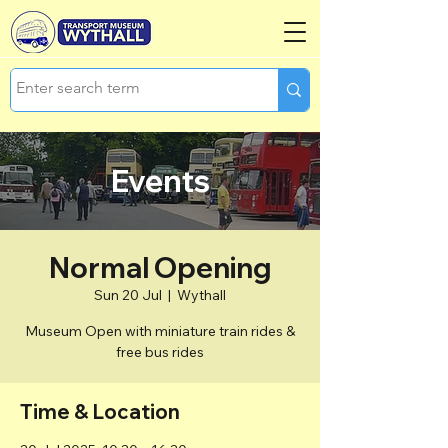
Events
Normal Opening
Sun 20 Jul
  |  
Wythall
Museum Open with miniature train rides &
free bus rides
Time & Location