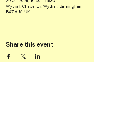
20 Jul 2025, 10:30 – 16:30
Wythall, Chapel Ln, Wythall, Birmingham
B47 6JA, UK
Share this event
Back to top
© 2025 Transport Museum Wythall -
Registered Charity
1167872