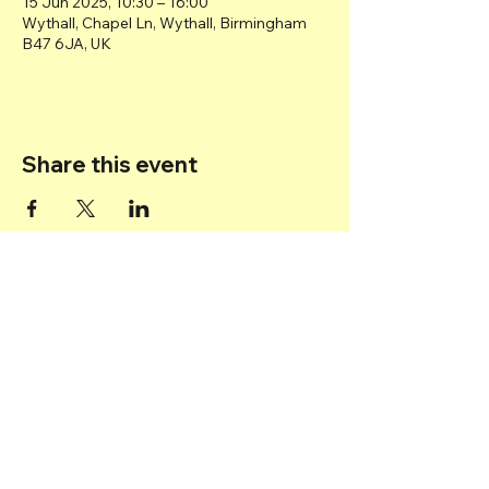
15 Jun 2025, 10:30 – 16:00
Wythall, Chapel Ln, Wythall, Birmingham
B47 6JA, UK
Share this event
Back to top
© 2025 Transport Museum Wythall -
Registered Charity
1167872