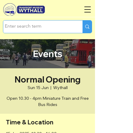
Events
Normal Opening
Sun 15 Jun
  |  
Wythall
Open 10.30 - 4pm Miniature Train and Free
Bus Rides
Time & Location