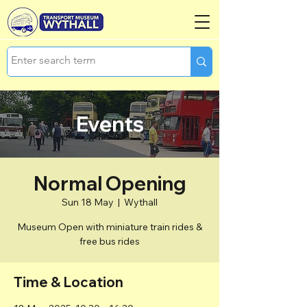
Events
Normal Opening
Sun 18 May
  |  
Wythall
Museum Open with miniature train rides &
free bus rides
Time & Location