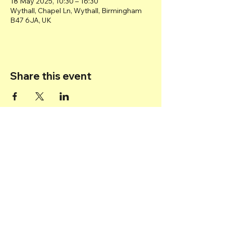
18 May 2025, 10:30 – 16:30
Wythall, Chapel Ln, Wythall, Birmingham
B47 6JA, UK
Share this event
Back to top
© 2025 Transport Museum Wythall -
Registered Charity
1167872