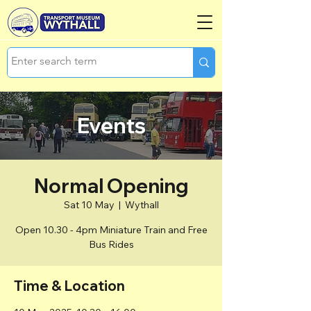
Events
Normal Opening
Sat 10 May
  |  
Wythall
Open 10.30 - 4pm Miniature Train and Free
Bus Rides
Time & Location