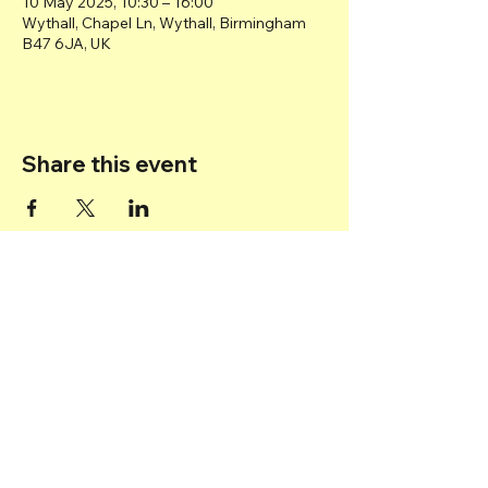
10 May 2025, 10:30 – 16:00
Wythall, Chapel Ln, Wythall, Birmingham
B47 6JA, UK
Share this event
Back to top
© 2025 Transport Museum Wythall -
Registered Charity
1167872