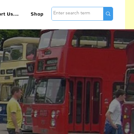
t Us....
Shop