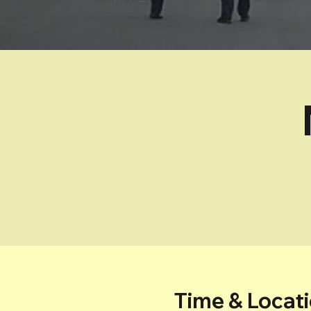
Time & Locat