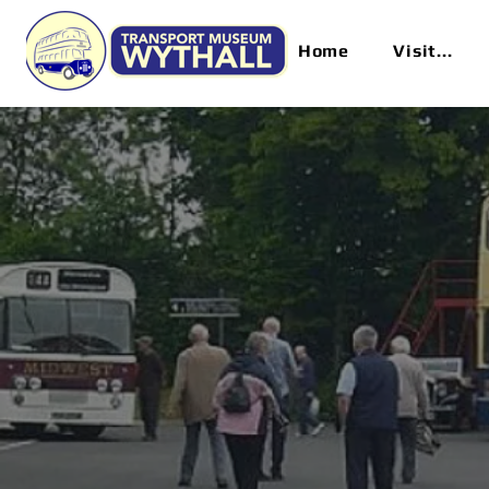
Home
Visit...