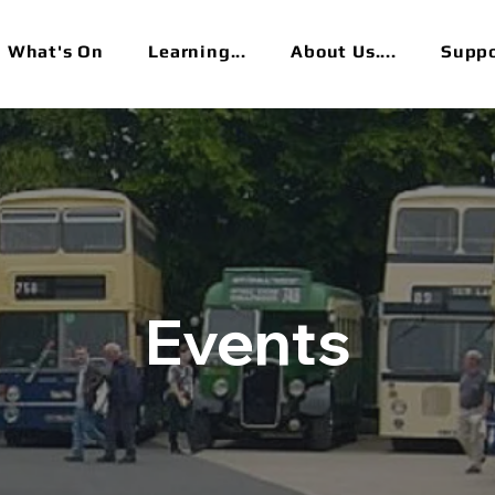
What's On
Learning...
About Us....
Suppor
Events