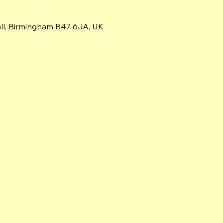
all, Birmingham B47 6JA, UK