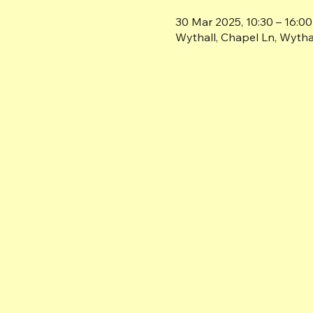
30 Mar 2025, 10:30 – 16:00
Wythall, Chapel Ln, Wyth