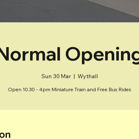
Normal Openin
Sun 30 Mar
  |  
Wythall
Open 10.30 - 4pm Miniature Train and Free Bus Rides
ion