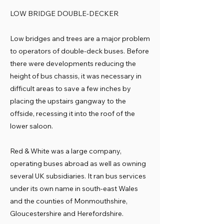
LOW BRIDGE DOUBLE-DECKER
Low bridges and trees are a major problem
to operators of double-deck buses. Before
there were developments reducing the
height of bus chassis, it was necessary in
difficult areas to save a few inches by
placing the upstairs gangway to the
offside, recessing it into the roof of the
lower saloon.
Red & White was a large company,
operating buses abroad as well as owning
several UK subsidiaries. It ran bus services
under its own name in south-east Wales
and the counties of Monmouthshire,
Gloucestershire and Herefordshire.