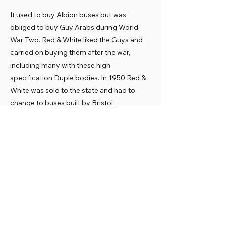
It used to buy Albion buses but was
obliged to buy Guy Arabs during World
War Two. Red & White liked the Guys and
carried on buying them after the war,
including many with these high
specification Duple bodies. In 1950 Red &
White was sold to the state and had to
change to buses built by Bristol.
Preservation
Red & White sold the Guys in the late 1960s
and many found new owners. HWO 334
was one of several bought by Provincial,
operating in Gosport and Fareham. It was
saved for preservation and sold by J
Woodward to the Museum in November