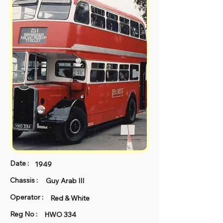
Date :
1949
Chassis :
Guy Arab III
Operator :
Red & White
Reg No :
HWO 334