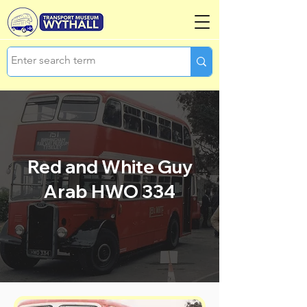
Red and White Guy
Arab HWO 334