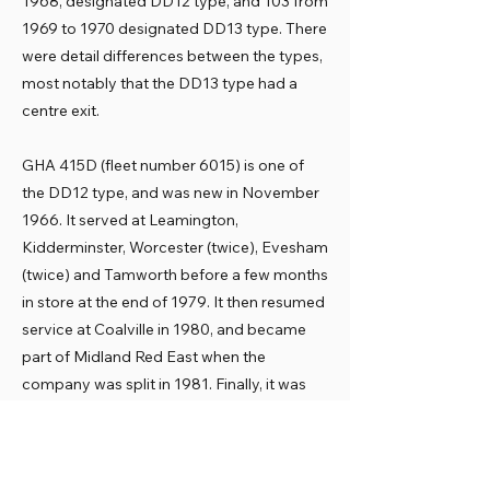
1968, designated DD12 type, and 103 from
1969 to 1970 designated DD13 type. There
were detail differences between the types,
most notably that the DD13 type had a
centre exit.
GHA 415D (fleet number 6015) is one of
the DD12 type, and was new in November
1966. It served at Leamington,
Kidderminster, Worcester (twice), Evesham
(twice) and Tamworth before a few months
in store at the end of 1979. It then resumed
service at Coalville in 1980, and became
part of Midland Red East when the
company was split in 1981. Finally, it was
withdrawn in December 1983.
Preservation