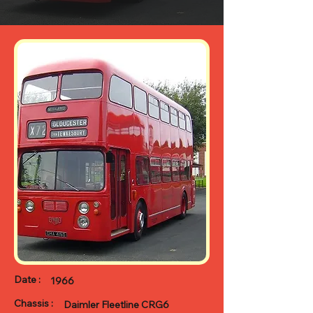
Date :
1966
Chassis :
Daimler Fleetline CRG6