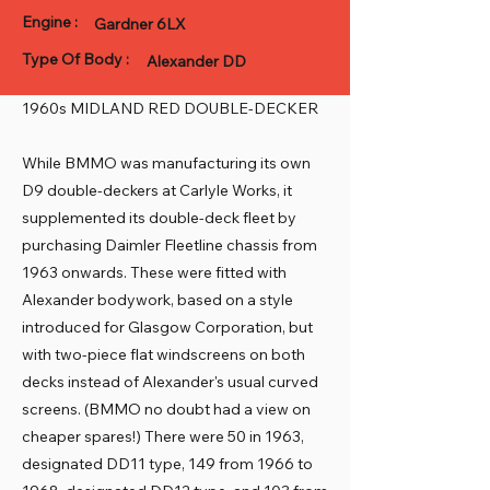
Engine :
Gardner 6LX
Type Of Body :
Alexander DD
1960s MIDLAND RED DOUBLE-DECKER
While BMMO was manufacturing its own
D9 double-deckers at Carlyle Works, it
supplemented its double-deck fleet by
purchasing Daimler Fleetline chassis from
1963 onwards. These were fitted with
Alexander bodywork, based on a style
introduced for Glasgow Corporation, but
with two-piece flat windscreens on both
decks instead of Alexander's usual curved
screens. (BMMO no doubt had a view on
cheaper spares!) There were 50 in 1963,
designated DD11 type, 149 from 1966 to