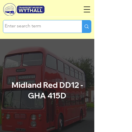
Midland Red DD12 -
GHA 415D