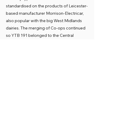
standardised on the products of Leicester-
based manufacturer Morrison-Electricar,
also popular with the big West Midlands
dairies. The merging of Co-ops continued
so YTB 191 belonged to the Central
Midlands Co-op when it was acquired by
the museum in 1988.
Preservation
YTB 191 fortunately largely retains its
original cab and bodywork. It awaits
restoration into the TASCOS deep red and
white livery.
Previous