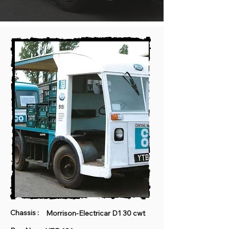
Chassis :
Morrison-Electricar D1 30 cwt