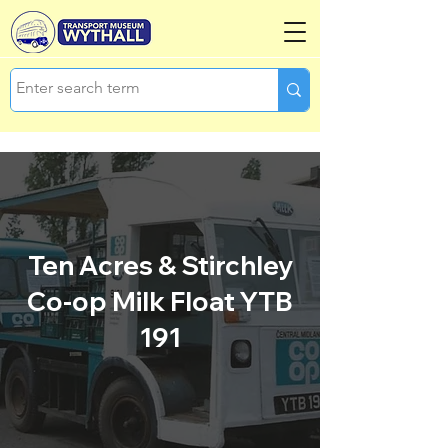
Ten Acres & Stirchley
Co-op Milk Float YTB
191