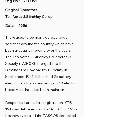
Reg No :
YTB 191
Original Operator :
Ten Acres & Stirchley Co-op
Date :
1956
There used to be many co-operative
societies around the country which have
been gradually merging over the years.
The Ten Acres & Stirchley Co-operative
Society (TASCOS) merged into the
Birmingham Co-operative Society in
September 1971. It then had 25 battery-
electric milk trucks, earlier up to 18 electric
bread vans had also been maintained.
Despite its Lancashire registration, YTB
191 was delivered new to TASCOS in 1956.
It is very typical of the TASCOS fleet which